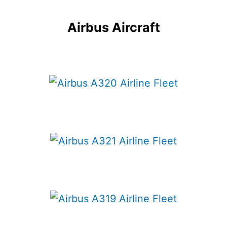
Airbus Aircraft