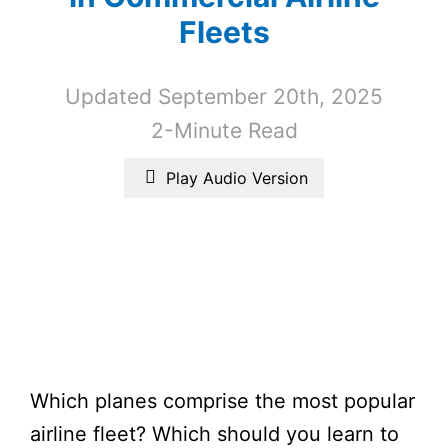
Fleets
Updated September 20th, 2025
2-Minute Read
Play Audio Version
Which planes comprise the most popular
airline fleet? Which should you learn to