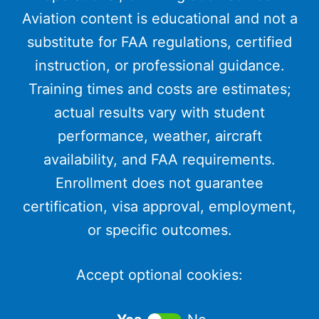
Aviation content is educational and not a
substitute for FAA regulations, certified
instruction, or professional guidance.
Training times and costs are estimates;
actual results vary with student
performance, weather, aircraft
availability, and FAA requirements.
Enrollment does not guarantee
certification, visa approval, employment,
or specific outcomes.
Accept optional cookies: