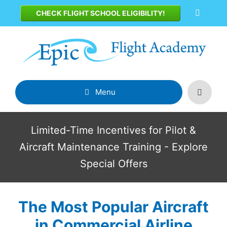
Skip
CHECK FLIGHT SCHOOL ELIGIBILITY!
to
content
Menu
Limited-Time Incentives for Pilot &
Aircraft Maintenance Training - Explore
Special Offers
The Most Popular Aircraft
in Commercial Airline