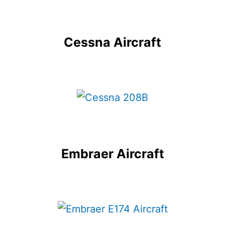
Cessna Aircraft
Embraer Aircraft