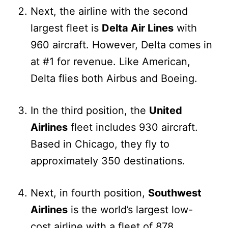
Next, the airline with the second
largest fleet is
Delta Air Lines
with
960 aircraft. However, Delta comes in
at #1 for revenue. Like American,
Delta flies both Airbus and Boeing.
In the third position, the
United
Airlines
fleet includes 930 aircraft.
Based in Chicago, they fly to
approximately 350 destinations.
Next, in fourth position,
Southwest
Airlines
is the world’s largest low-
cost airline with a fleet of 878