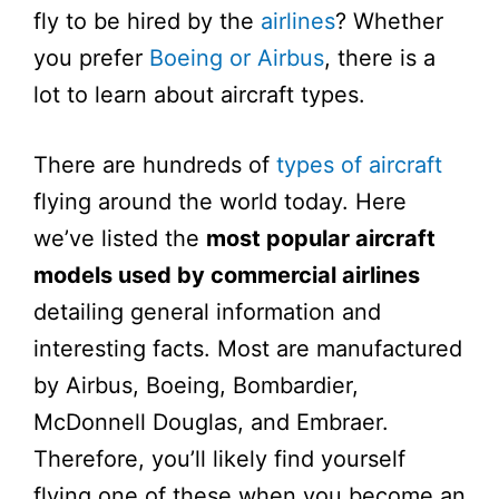
fly to be hired by the
airlines
? Whether
you prefer
Boeing or Airbus
, there is a
lot to learn about aircraft types.
There are hundreds of
types of aircraft
flying around the world today. Here
we’ve listed the
most popular aircraft
models used by commercial airlines
detailing general information and
interesting facts. Most are manufactured
by Airbus, Boeing, Bombardier,
McDonnell Douglas, and Embraer.
Therefore, you’ll likely find yourself
flying one of these when you become an