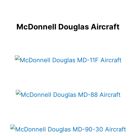
McDonnell Douglas Aircraft