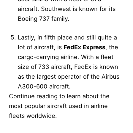
aircraft. Southwest is known for its
Boeing 737 family.
Lastly, in fifth place and still quite a
lot of aircraft, is
FedEx Express
, the
cargo-carrying airline. With a fleet
size of 733 aircraft, FedEx is known
as the largest operator of the Airbus
A300-600 aircraft.
Continue reading to learn about the
most popular aircraft used in airline
fleets worldwide.