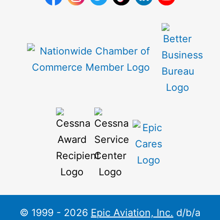
© 1999 - 2026
Epic Aviation, Inc.
d/b/a