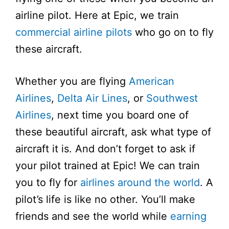
airline pilot. Here at Epic, we train
commercial airline pilots
who go on to fly
these aircraft.
Whether you are flying
American
Airlines
,
Delta Air Lines
, or
Southwest
Airlines
, next time you board one of
these beautiful aircraft, ask what type of
aircraft it is. And don’t forget to ask if
your pilot trained at Epic! We can train
you to fly for
airlines around the world
. A
pilot’s life is like no other. You’ll make
friends and see the world while
earning