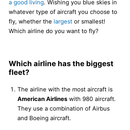
a good living
. Wishing you blue skies in
whatever type of aircraft you choose to
fly, whether the
largest
or smallest!
Which airline do you want to fly?
Which airline has the biggest
fleet?
The airline with the most aircraft is
American Airlines
with 980 aircraft.
They use a combination of Airbus
and Boeing aircraft.