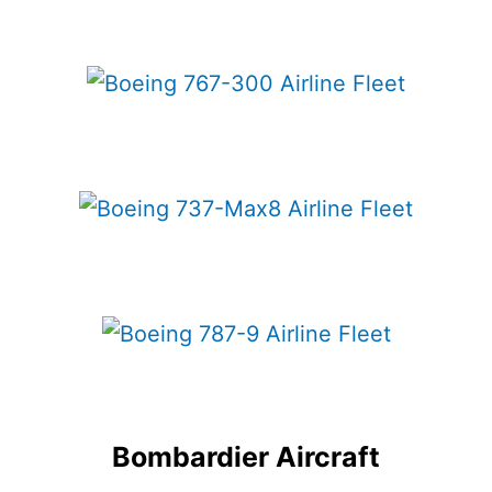
Bombardier Aircraft