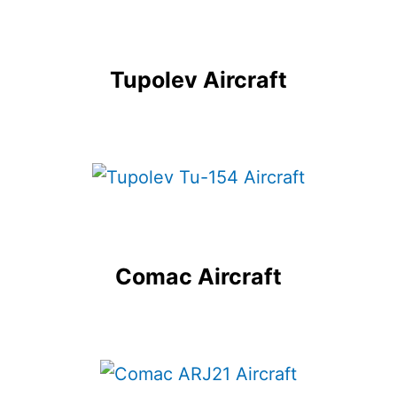
Tupolev Aircraft
Comac Aircraft