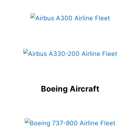
Boeing Aircraft