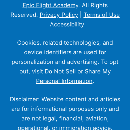
Epic Flight Academy
. All Rights
Reserved.
Privacy Policy
|
Terms of Use
|
Accessibility
Cookies, related technologies, and
device identifiers are used for
personalization and advertising. To opt
out, visit
Do Not Sell or Share My
Personal Information
.
Disclaimer: Website content and articles
are for informational purposes only and
are not legal, financial, aviation,
operational, or immigration advice.