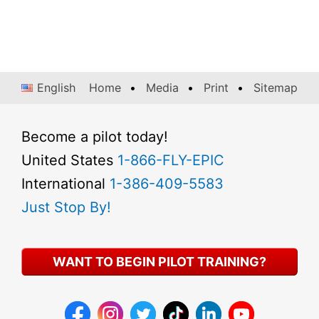
English
Home
Media
Print
Sitemap
Become a pilot today!
United States
1-866-FLY-EPIC
International
1-386-409-5583
Just Stop By!
WANT TO BEGIN PILOT TRAINING?