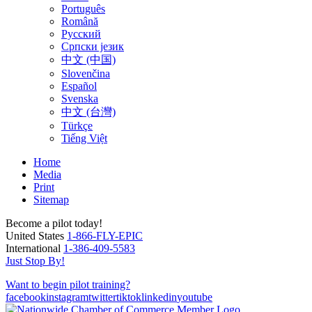
Português
Română
Русский
Српски језик
中文 (中国)
Slovenčina
Español
Svenska
中文 (台灣)
Türkçe
Tiếng Việt
Home
Media
Print
Sitemap
Become a pilot today!
United States
1-866-FLY-EPIC
International
1-386-409-5583
Just Stop By!
Want to begin pilot training?
facebook
instagram
twitter
tiktok
linkedin
youtube