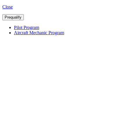
Close
Prequalify
Pilot Program
Aircraft Mechanic Program