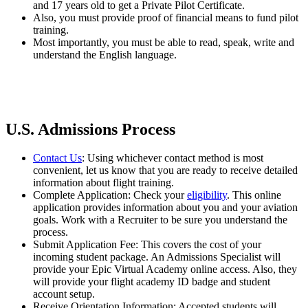
and 17 years old to get a Private Pilot Certificate.
Also, you must provide proof of financial means to fund pilot
training.
Most importantly, you must be able to read, speak, write and
understand the English language.
U.S. Admissions Process
Contact Us
: Using whichever contact method is most
convenient, let us know that you are ready to receive detailed
information about flight training.
Complete Application: Check your
eligibility
. This online
application provides information about you and your aviation
goals. Work with a Recruiter to be sure you understand the
process.
Submit Application Fee: This covers the cost of your
incoming student package. An Admissions Specialist will
provide your Epic Virtual Academy online access. Also, they
will provide your flight academy ID badge and student
account setup.
Receive Orientation Information: Accepted students will