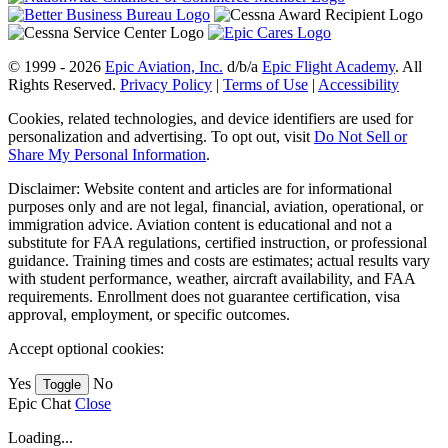
© 1999 - 2026
Epic Aviation, Inc.
d/b/a
Epic Flight Academy
. All
Rights Reserved.
Privacy Policy
|
Terms of Use
|
Accessibility
Cookies, related technologies, and device identifiers are used for
personalization and advertising. To opt out, visit
Do Not Sell or
Share My Personal Information
.
Disclaimer: Website content and articles are for informational
purposes only and are not legal, financial, aviation, operational, or
immigration advice. Aviation content is educational and not a
substitute for FAA regulations, certified instruction, or professional
guidance. Training times and costs are estimates; actual results vary
with student performance, weather, aircraft availability, and FAA
requirements. Enrollment does not guarantee certification, visa
approval, employment, or specific outcomes.
Accept optional cookies:
Yes
No
Toggle
Epic Chat
Close
Loading...