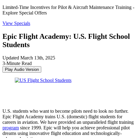
Limited-Time Incentives for Pilot & Aircraft Maintenance Training -
Explore Special Offers
View Specials
Epic Flight Academy: U.S. Flight School
Students
Updated March 13th, 2025
3-Minute Read
Play Audio Version
U.S. students who want to become pilots need to look no further.
Epic Flight Academy trains U.S. (domestic) flight students for
careers in aviation. We have provided an unparalleled flight training
program
since 1999. Epic will help you achieve professional pilot
dreams using innovative flight education and technologically-