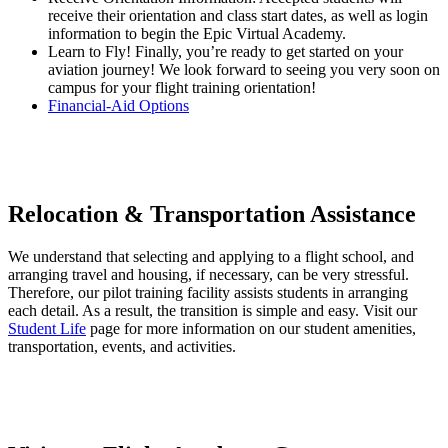
receive their orientation and class start dates, as well as login
information to begin the Epic Virtual Academy.
Learn to Fly! Finally, you’re ready to get started on your
aviation journey! We look forward to seeing you very soon on
campus for your flight training orientation!
Financial-Aid Options
Relocation & Transportation Assistance
We understand that selecting and applying to a flight school, and
arranging travel and housing, if necessary, can be very stressful.
Therefore, our pilot training facility assists students in arranging
each detail. As a result, the transition is simple and easy. Visit our
Student Life
page for more information on our student amenities,
transportation, events, and activities.