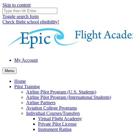
Skip to content
Toggle search form
Check flight school eligibility!
My Account
Menu
Home
Pilot Training
Airline Pilot Program (U.S. Students)
Airline Pilot Program (International Students)
Airline Partners
Aviation College Programs
Individual Courses/Transfers
Virtual Flight Academy
Private Pilot License
Instrument Rating