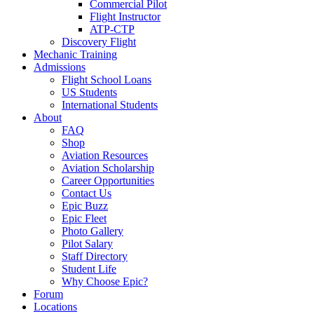
Commercial Pilot
Flight Instructor
ATP-CTP
Discovery Flight
Mechanic Training
Admissions
Flight School Loans
US Students
International Students
About
FAQ
Shop
Aviation Resources
Aviation Scholarship
Career Opportunities
Contact Us
Epic Buzz
Epic Fleet
Photo Gallery
Pilot Salary
Staff Directory
Student Life
Why Choose Epic?
Forum
Locations