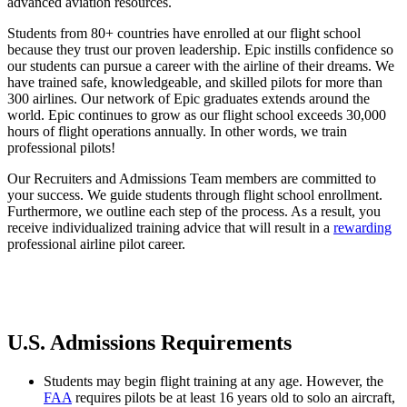
advanced aviation resources.
Students from 80+ countries have enrolled at our flight school
because they trust our proven leadership. Epic instills confidence so
our students can pursue a career with the airline of their dreams. We
have trained safe, knowledgeable, and skilled pilots for more than
300 airlines. Our network of Epic graduates extends around the
world. Epic continues to grow as our flight school exceeds 30,000
hours of flight operations annually. In other words, we train
professional pilots!
Our Recruiters and Admissions Team members are committed to
your success. We guide students through flight school enrollment.
Furthermore, we outline each step of the process. As a result, you
receive individualized training advice that will result in a
rewarding
professional airline pilot career.
U.S. Admissions Requirements
Students may begin flight training at any age. However, the
FAA
requires pilots be at least 16 years old to solo an aircraft,