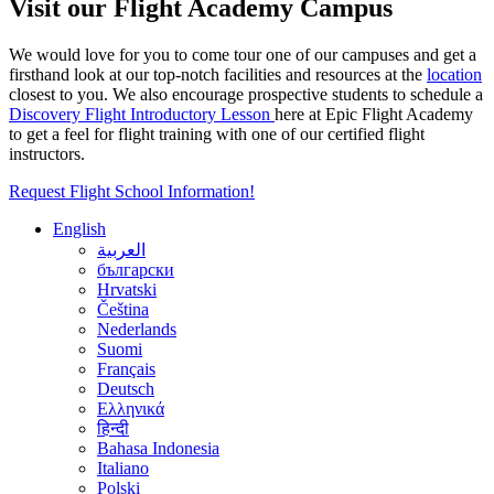
Visit our Flight Academy Campus
We would love for you to come tour one of our campuses and get a
firsthand look at our top-notch facilities and resources at the
location
closest to you. We also encourage prospective students to schedule a
Discovery Flight Introductory Lesson
here at Epic Flight Academy
to get a feel for flight training with one of our certified flight
instructors.
Request Flight School Information!
English
العربية
български
Hrvatski
Čeština
Nederlands
Suomi
Français
Deutsch
Ελληνικά
हिन्दी
Bahasa Indonesia
Italiano
Polski