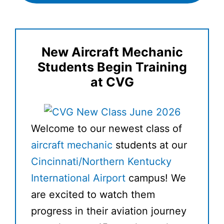
New Aircraft Mechanic
Students Begin Training
at CVG
Welcome to our newest class of
aircraft mechanic
students at our
Cincinnati/Northern Kentucky
International Airport
campus! We
are excited to watch them
progress in their aviation journey