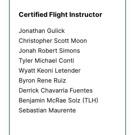
Certified Flight Instructor
Jonathan Gulick
Christopher Scott Moon
Jonah Robert Simons
Tyler Michael Conti
Wyatt Keoni Letender
Byron Rene Ruiz
Derrick Chavarria Fuentes
Benjamin McRae Solz (TLH)
Sebastian Maurente