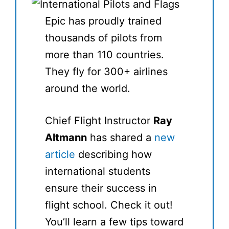
Epic has proudly trained
thousands of pilots from
more than 110 countries.
They fly for 300+ airlines
around the world.
Chief Flight Instructor
Ray
Altmann
has shared a
new
article
describing how
international students
ensure their success in
flight school. Check it out!
You’ll learn a few tips toward