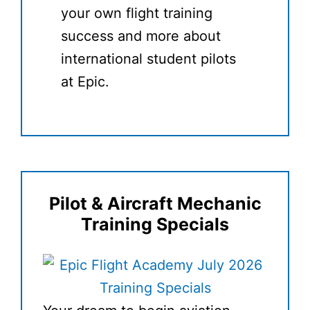
your own flight training
success and more about
international student pilots
at Epic.
Pilot & Aircraft Mechanic
Training Specials