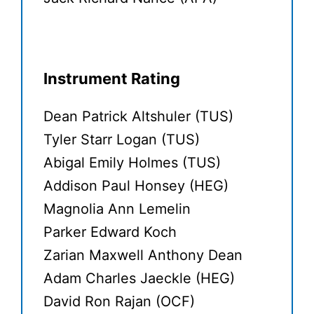
Instrument Rating
Dean Patrick Altshuler (TUS)
Tyler Starr Logan (TUS)
Abigal Emily Holmes (TUS)
Addison Paul Honsey (HEG)
Magnolia Ann Lemelin
Parker Edward Koch
Zarian Maxwell Anthony Dean
Adam Charles Jaeckle (HEG)
David Ron Rajan (OCF)