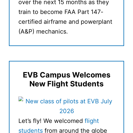
over the next 15 months as they
train to become FAA Part 147-
certified airframe and powerplant
(A&P) mechanics.
EVB Campus Welcomes
New Flight Students
Let’s fly! We welcomed
flight
students
from around the globe