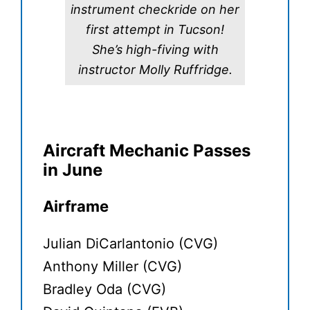
instrument checkride on her
first attempt in Tucson!
She’s high-fiving with
instructor Molly Ruffridge.
Aircraft Mechanic Passes
in June
Airframe
Julian DiCarlantonio (CVG)
Anthony Miller (CVG)
Bradley Oda (CVG)