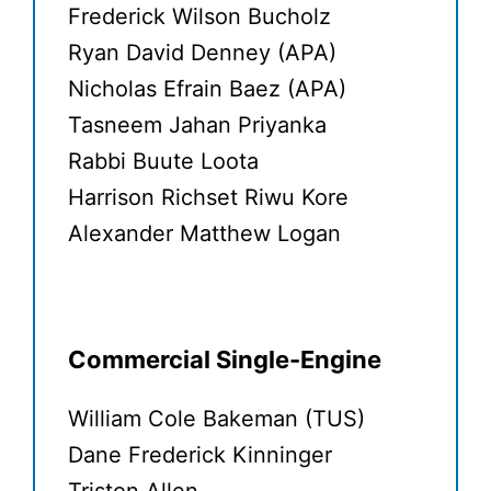
Frederick Wilson Bucholz
Ryan David Denney (APA)
Nicholas Efrain Baez (APA)
Tasneem Jahan Priyanka
Rabbi Buute Loota
Harrison Richset Riwu Kore
Alexander Matthew Logan
Commercial Single-Engine
William Cole Bakeman (TUS)
Dane Frederick Kinninger