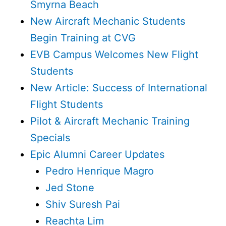
Smyrna Beach
New Aircraft Mechanic Students
Begin Training at CVG
EVB Campus Welcomes New Flight
Students
New Article: Success of International
Flight Students
Pilot & Aircraft Mechanic Training
Specials
Epic Alumni Career Updates
Pedro Henrique Magro
Jed Stone
Shiv Suresh Pai
Reachta Lim