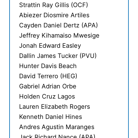
Strattin Ray Gillis (OCF)
Abiezer Diosmire Artiles
Cayden Daniel Dertz (APA)
Jeffrey Kihamaiso Mwesige
Jonah Edward Easley
Dallin James Tucker (PVU)
Hunter Davis Beach
David Terrero (HEG)
Gabriel Adrian Orbe
Holden Cruz Lagos
Lauren Elizabeth Rogers
Kenneth Daniel Hines
Andres Agustin Maranges
Jack Richard Nance (APA)