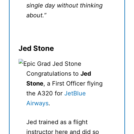
single day without thinking
about.”
Jed Stone
Congratulations to
Jed
Stone
, a First Officer flying
the A320 for
JetBlue
Airways
.
Jed trained as a flight
instructor here and did so