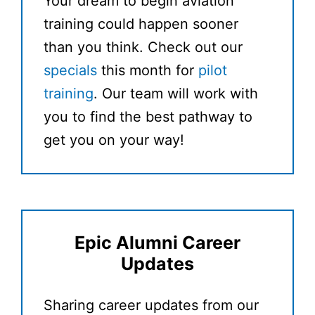
Your dream to begin aviation
training could happen sooner
than you think. Check out our
specials
this month for
pilot
training
. Our team will work with
you to find the best pathway to
get you on your way!
Epic Alumni Career
Updates
Sharing career updates from our