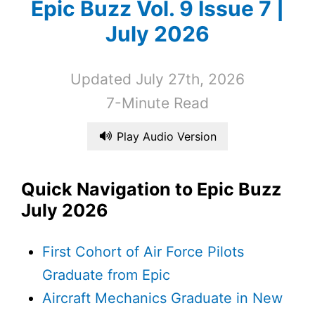
Epic Buzz Vol. 9 Issue 7 |
July 2026
Updated July 27th, 2026
7-Minute Read
Play Audio Version
Quick Navigation to Epic Buzz
July 2026
First Cohort of Air Force Pilots
Graduate from Epic
Aircraft Mechanics Graduate in New