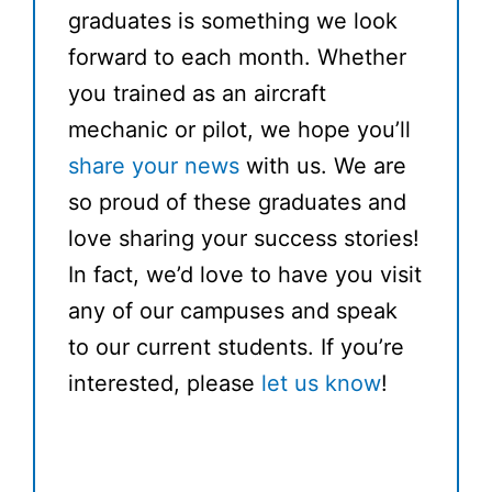
graduates is something we look
forward to each month. Whether
you trained as an aircraft
mechanic or pilot, we hope you’ll
share your news
with us. We are
so proud of these graduates and
love sharing your success stories!
In fact, we’d love to have you visit
any of our campuses and speak
to our current students. If you’re
interested, please
let us know
!