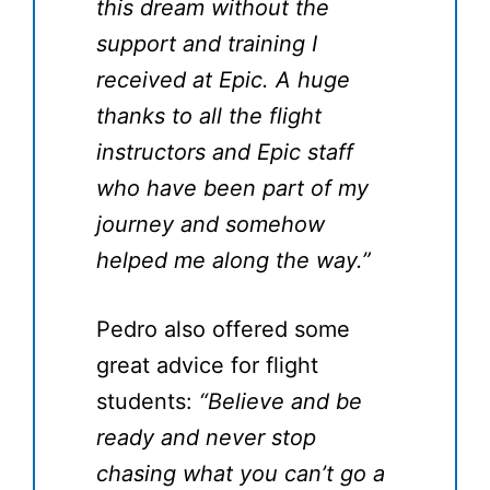
this dream without the
support and training I
received at Epic. A huge
thanks to all the flight
instructors and Epic staff
who have been part of my
journey and somehow
helped me along the way.”
Pedro also offered some
great advice for flight
students:
“Believe and be
ready and never stop
chasing what you can’t go a