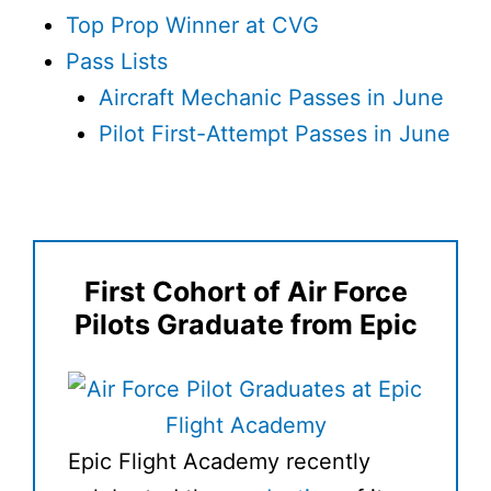
Top Prop Winner at CVG
Pass Lists
Aircraft Mechanic Passes in June
Pilot First-Attempt Passes in June
First Cohort of Air Force
Pilots Graduate from Epic
Epic Flight Academy recently