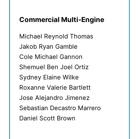
Commercial Multi-Engine
Michael Reynold Thomas
Jakob Ryan Gamble
Cole Michael Gannon
Shemuel Ben Joel Ortiz
Sydney Elaine Wilke
Roxanne Valerie Bartlett
Jose Alejandro Jimenez
Sebastian Decastro Marrero
Daniel Scott Brown