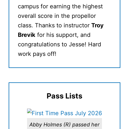
campus for earning the highest
overall score in the propellor
class. Thanks to instructor
Troy
Brevik
for his support, and
congratulations to Jesse! Hard
work pays off!
Pass Lists
Abby Holmes (R) passed her