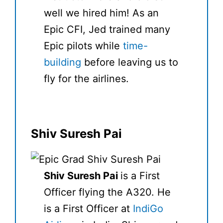
well we hired him! As an
Epic CFI, Jed trained many
Epic pilots while
time-
building
before leaving us to
fly for the airlines.
Shiv Suresh Pai
Shiv Suresh Pai
is a First
Officer flying the A320. He
is a First Officer at
IndiGo