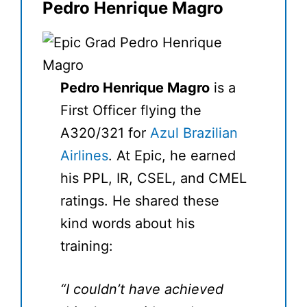
Pedro Henrique Magro
Pedro Henrique Magro
is a
First Officer flying the
A320/321 for
Azul Brazilian
Airlines
. At Epic, he earned
his PPL, IR, CSEL, and CMEL
ratings. He shared these
kind words about his
training:
“I couldn’t have achieved