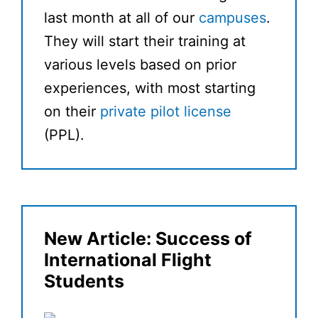
last month at all of our
campuses
.
They will start their training at
various levels based on prior
experiences, with most starting
on their
private pilot license
(PPL).
New Article: Success of
International Flight
Students