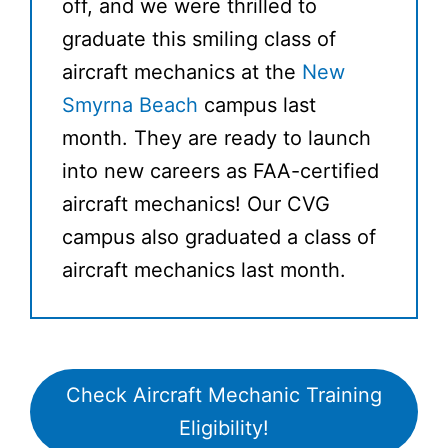
off, and we were thrilled to
graduate this smiling class of
aircraft mechanics at the
New
Smyrna Beach
campus last
month. They are ready to launch
into new careers as FAA-certified
aircraft mechanics! Our CVG
campus also graduated a class of
aircraft mechanics last month.
Check Aircraft Mechanic Training
Eligibility!