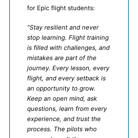
for Epic flight students:
“Stay resilient and never
stop learning. Flight training
is filled with challenges, and
mistakes are part of the
journey. Every lesson, every
flight, and every setback is
an opportunity to grow.
Keep an open mind, ask
questions, learn from every
experience, and trust the
process. The pilots who