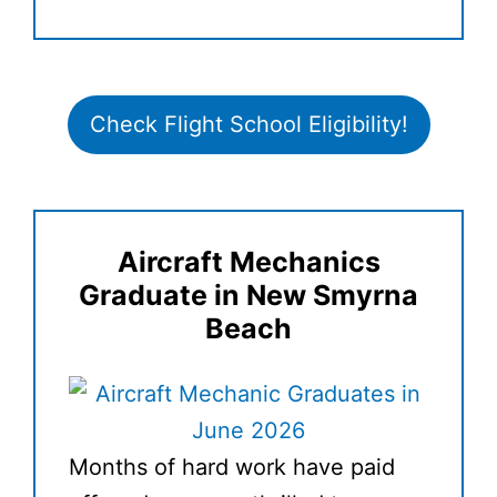
Check Flight School Eligibility!
Aircraft Mechanics
Graduate in New Smyrna
Beach
Months of hard work have paid