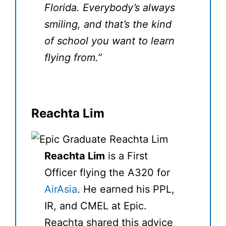
Florida. Everybody’s always
smiling, and that’s the kind
of school you want to learn
flying from.”
Reachta Lim
Reachta Lim
is a First
Officer flying the A320 for
AirAsia
. He earned his PPL,
IR, and CMEL at Epic.
Reachta shared this advice