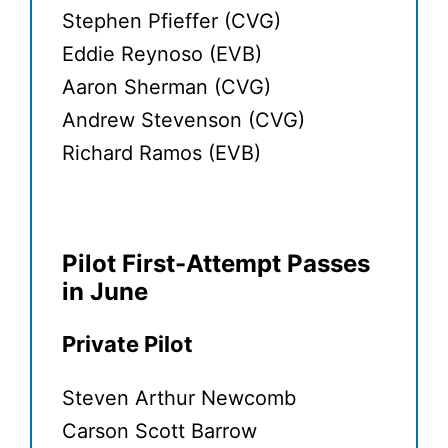
Stephen Pfieffer (CVG)
Eddie Reynoso (EVB)
Aaron Sherman (CVG)
Andrew Stevenson (CVG)
Richard Ramos (EVB)
Pilot First-Attempt Passes
in June
Private Pilot
Steven Arthur Newcomb
Carson Scott Barrow