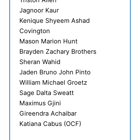
Triston Allen
Jagnoor Kaur
Kenique Shyeem Ashad
Covington
Mason Marion Hunt
Brayden Zachary Brothers
Sheran Wahid
Jaden Bruno John Pinto
William Michael Groetz
Sage Dalta Sweatt
Maximus Gjini
Gireendra Achaibar
Katiana Cabus (OCF)