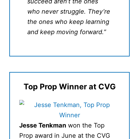
succeed aren’t the ones
who never struggle. They’re
the ones who keep learning
and keep moving forward.”
Top Prop Winner at CVG
Jesse Tenkman
won the Top
Prop award in June at the CVG