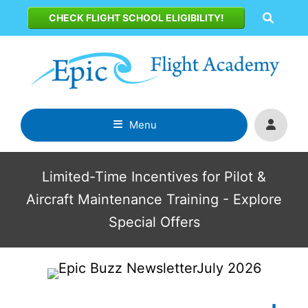
Skip
CHECK FLIGHT SCHOOL ELIGIBILITY!
to
content
Menu
Limited-Time Incentives for Pilot &
Aircraft Maintenance Training - Explore
Special Offers