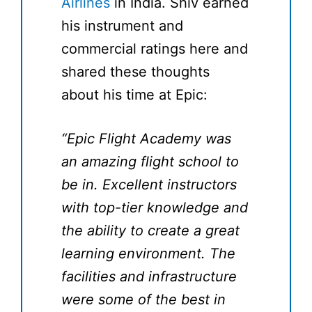
Airlines
in India. Shiv earned
his instrument and
commercial ratings here and
shared these thoughts
about his time at Epic:
“Epic Flight Academy was
an amazing flight school to
be in. Excellent instructors
with top-tier knowledge and
the ability to create a great
learning environment. The
facilities and infrastructure
were some of the best in