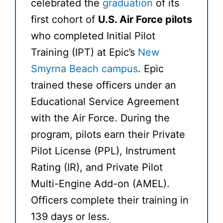
celebrated the
graduation
of its
first cohort of
U.S. Air Force pilots
who completed Initial Pilot
Training (IPT) at Epic’s
New
Smyrna Beach campus
. Epic
trained these officers under an
Educational Service Agreement
with the Air Force. During the
program, pilots earn their Private
Pilot License (PPL), Instrument
Rating (IR), and Private Pilot
Multi-Engine Add-on (AMEL).
Officers complete their training in
139 days or less.