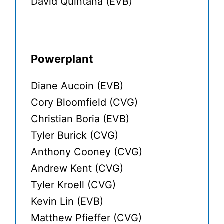
David Quintana (EVB)
Powerplant
Diane Aucoin (EVB)
Cory Bloomfield (CVG)
Christian Boria (EVB)
Tyler Burick (CVG)
Anthony Cooney (CVG)
Andrew Kent (CVG)
Tyler Kroell (CVG)
Kevin Lin (EVB)
Matthew Pfieffer (CVG)