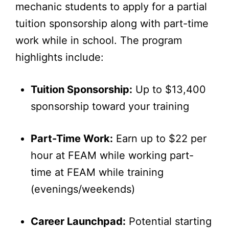
mechanic students to apply for a partial
tuition sponsorship along with part-time
work while in school. The program
highlights include:
Tuition Sponsorship:
Up to $13,400
sponsorship toward your training
Part-Time Work:
Earn up to $22 per
hour at FEAM while working part-
time at FEAM while training
(evenings/weekends)
Career Launchpad:
Potential starting