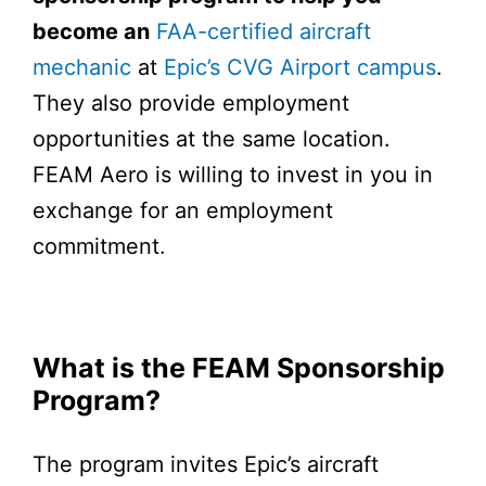
become an
FAA-certified aircraft
mechanic
at
Epic’s CVG Airport campus
.
They also provide employment
opportunities at the same location.
FEAM Aero is willing to invest in you in
exchange for an employment
commitment.
What is the FEAM Sponsorship
Program?
The program invites Epic’s aircraft