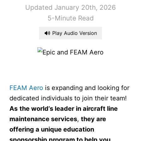
Updated January 20th, 2026
5-Minute Read
Play Audio Version
FEAM Aero
is expanding and looking for
dedicated individuals to join their team!
As
the world’s leader in aircraft line
maintenance services
,
they are
offering a unique education
sponsorship program to help you