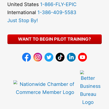
United States
1-866-FLY-EPIC
International
1-386-409-5583
Just Stop By!
WANT TO BEGIN PILOT TRAINING?