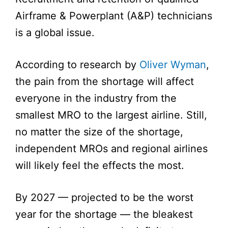
Airframe & Powerplant (A&P) technicians
is a global issue.
According to research by
Oliver Wyman
,
the pain from the shortage will affect
everyone in the industry from the
smallest MRO to the largest airline. Still,
no matter the size of the shortage,
independent MROs and regional airlines
will likely feel the effects the most.
By 2027 — projected to be the worst
year for the shortage — the bleakest