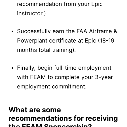
recommendation from your Epic
instructor.)
Successfully earn the FAA Airframe &
Powerplant certificate at Epic (18-19
months total training).
Finally, begin full-time employment
with FEAM to complete your 3-year
employment commitment.
What are some
recommendations for receiving
the FEAM Sponsorship?