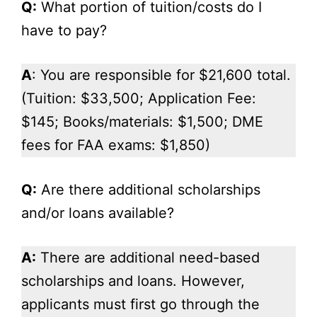
Q:
What portion of tuition/costs do I
have to pay?
A
: You are responsible for $21,600 total.
(Tuition: $33,500; Application Fee:
$145; Books/materials: $1,500; DME
fees for FAA exams: $1,850)
Q:
Are there additional scholarships
and/or loans available?
A:
There are additional need-based
scholarships and loans. However,
applicants must first go through the