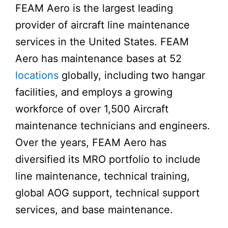
FEAM Aero is the largest leading
provider of aircraft line maintenance
services in the United States. FEAM
Aero has maintenance bases at 52
locations
globally, including two hangar
facilities, and employs a growing
workforce of over 1,500 Aircraft
maintenance technicians and engineers.
Over the years, FEAM Aero has
diversified its MRO portfolio to include
line maintenance, technical training,
global AOG support, technical support
services, and base maintenance.