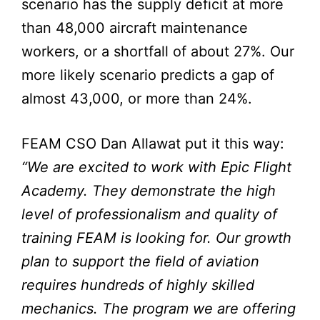
scenario has the supply deficit at more
than 48,000 aircraft maintenance
workers, or a shortfall of about 27%. Our
more likely scenario predicts a gap of
almost 43,000, or more than 24%.
FEAM CSO Dan Allawat put it this way:
“We are excited to work with Epic Flight
Academy. They demonstrate the high
level of professionalism and quality of
training FEAM is looking for. Our growth
plan to support the field of aviation
requires hundreds of highly skilled
mechanics. The program we are offering