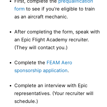
First, complete the
prequalification
form
to see if you’re eligible to train
as an aircraft mechanic.
After completing the form, speak with
an Epic Flight Academy recruiter.
(They will contact you.)
Complete the
FEAM Aero
sponsorship application
.
Complete an interview with Epic
representatives. (Your recruiter will
schedule.)