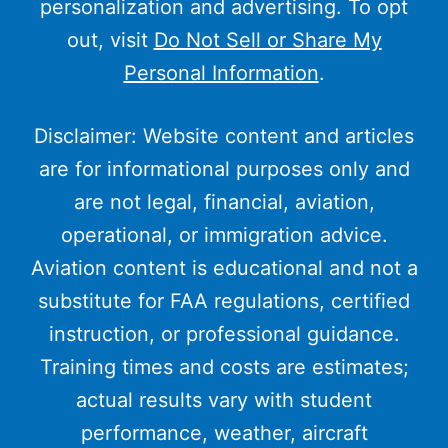
personalization and advertising. To opt
out, visit
Do Not Sell or Share My
Personal Information
.
Disclaimer: Website content and articles
are for informational purposes only and
are not legal, financial, aviation,
operational, or immigration advice.
Aviation content is educational and not a
substitute for FAA regulations, certified
instruction, or professional guidance.
Training times and costs are estimates;
actual results vary with student
performance, weather, aircraft