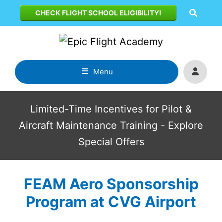
Skip
CHECK FLIGHT SCHOOL ELIGIBILITY!
to
content
Menu
Limited-Time Incentives for Pilot &
Aircraft Maintenance Training - Explore
Special Offers
FEAM Aero Sponsorship
Program at CVG Airport