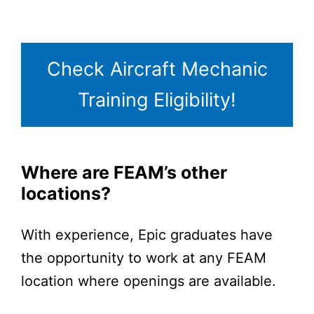
Check Aircraft Mechanic
Training Eligibility!
Where are FEAM’s other
locations?
With experience, Epic graduates have
the opportunity to work at any FEAM
location where openings are available.