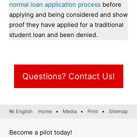
normal loan application process
before
applying and being considered and show
proof they have applied for a traditional
student loan and been denied.
Questions? Contact Us!
English
Home
Media
Print
Sitemap
Become a pilot today!