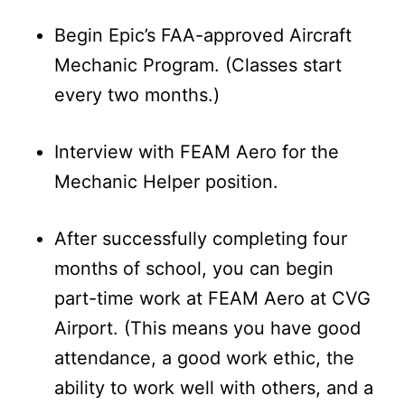
Begin Epic’s FAA-approved Aircraft
Mechanic Program. (Classes start
every two months.)
Interview with FEAM Aero for the
Mechanic Helper position.
After successfully completing four
months of school, you can begin
part-time work at FEAM Aero at CVG
Airport. (This means you have good
attendance, a good work ethic, the
ability to work well with others, and a