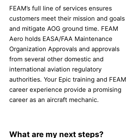
FEAM’s full line of services ensures
customers meet their mission and goals
and mitigate AOG ground time. FEAM
Aero holds EASA/FAA Maintenance
Organization Approvals and approvals
from several other domestic and
international aviation regulatory
authorities. Your Epic training and FEAM
career experience provide a promising
career as an aircraft mechanic.
What are my next steps?