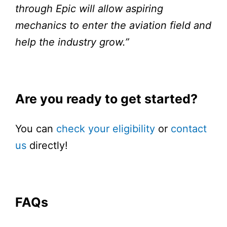
through Epic will allow aspiring
mechanics to enter the aviation field and
help the industry grow.”
Are you ready to get started?
You can
check your eligibility
or
contact
us
directly!
FAQs