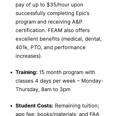
pay of up to $35/hour upon
successfully completing Epic’s
program and receiving A&P
certification. FEAM also offers
excellent benefits (medical, dental,
401k, PTO, and performance
increases).
Training:
15 month program with
classes 4 days per week – Monday-
Thursday, 8am to 3pm
Student Costs:
Remaining tuition;
app fee; books/materials; and FAA