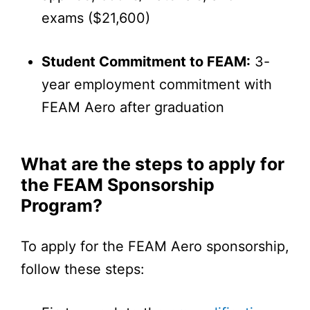
exams ($21,600)
Student Commitment to FEAM:
3-
year employment commitment with
FEAM Aero after graduation
What are the steps to apply for
the FEAM Sponsorship
Program?
To apply for the FEAM Aero sponsorship,
follow these steps: