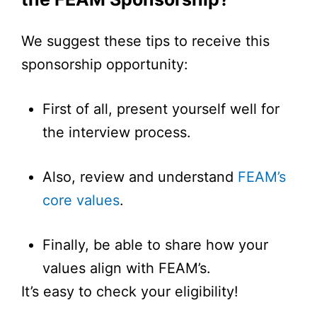
We suggest these tips to receive this
sponsorship opportunity:
First of all, present yourself well for
the interview process.
Also, review and understand
FEAM’s
core values
.
Finally, be able to share how your
values align with FEAM’s.
It’s easy to check your eligibility!