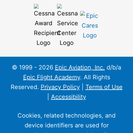
© 1999 - 2026
Epic Aviation, Inc.
d/b/a
Epic Flight Academy
. All Rights
Reserved.
Privacy Policy
|
Terms of Use
|
Accessibility
Cookies, related technologies, and
device identifiers are used for