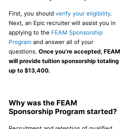
First, you should
verify your eligibility
.
Next, an Epic recruiter will assist you in
applying to the
FEAM Sponsorship
Program
and answer all of your
questions.
Once you’re accepted, FEAM
will provide tuition sponsorship totaling
up to $13,400.
Why was the FEAM
Sponsorship Program started?
Recruitment and retention of qualified