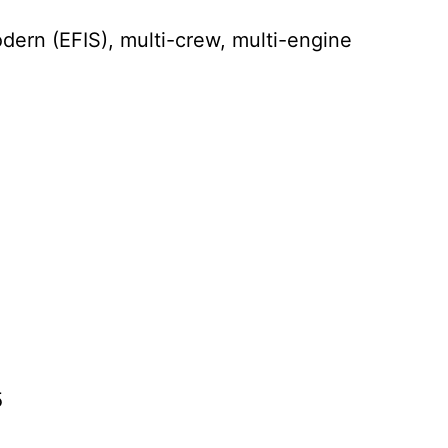
ern (EFIS), multi-crew, multi-engine
5