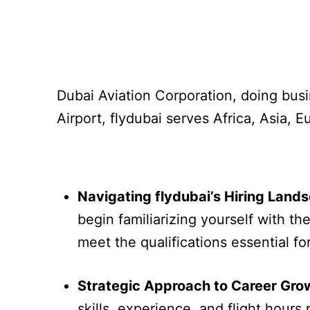
Dubai Aviation Corporation, doing busi
Airport, flydubai serves Africa, Asia, 
Navigating flydubai’s Hiring Land
begin familiarizing yourself with th
meet the qualifications essential fo
Strategic Approach to Career Gro
skills, experience, and flight hours