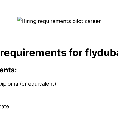
 requirements for flydub
ents:
iploma (or equivalent)
cate