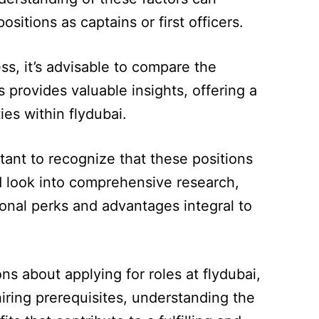
sitions as captains or first officers.
s, it’s advisable to compare the
s provides valuable insights, offering a
es within flydubai.
ortant to recognize that these positions
 look into comprehensive research,
ional perks and advantages integral to
s about applying for roles at flydubai,
iring prerequisites, understanding the