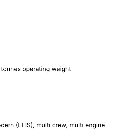
0 tonnes operating weight
ern (EFIS), multi crew, multi engine