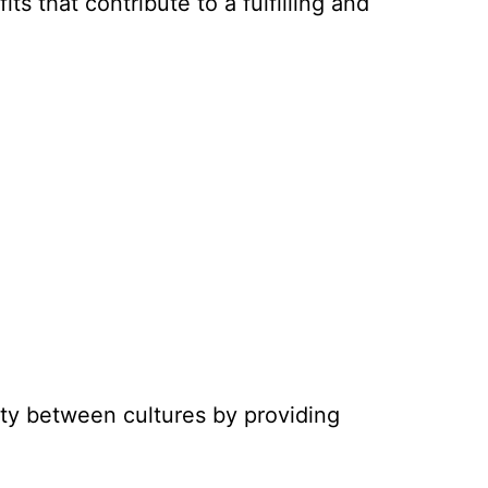
ts that contribute to a fulfilling and
ity between cultures by providing