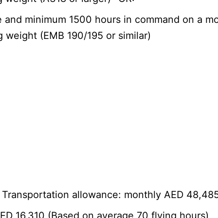
ime and minimum 1500 hours in command on a mod
ng weight (EMB 190/195 or similar)
+ Transportation allowance: monthly AED 48,48
AED 16,310 (Based on average 70 flying hours)