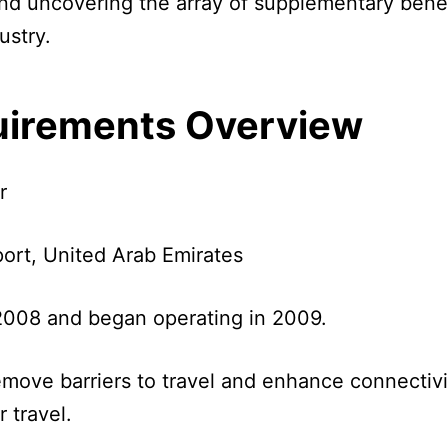
 and uncovering the array of supplementary benefi
ustry.
quirements Overview
r
port, United Arab Emirates
008 and began operating in 2009.
remove barriers to travel and enhance connectiv
r travel.