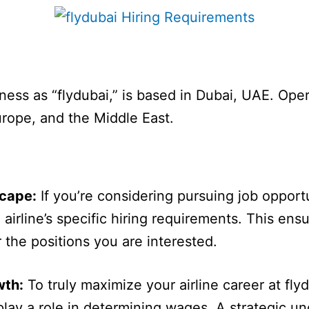
ness as “flydubai,” is based in Dubai, UAE. Oper
Europe, and the Middle East.
scape:
If you’re considering pursuing job opportun
e airline’s specific hiring requirements. This en
r the positions you are interested.
wth:
To truly maximize your airline career at flyd
 play a role in determining wages. A strategic u