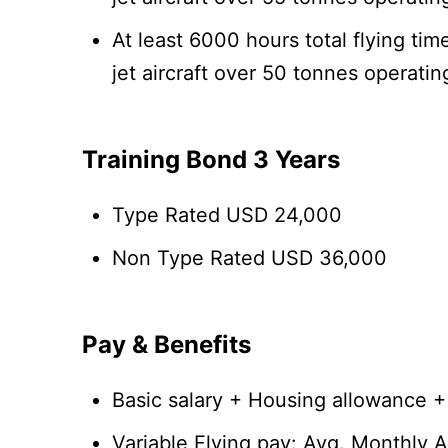
At least 6000 hours total flying t
jet aircraft over 50 tonnes operati
Training Bond 3 Years
Type Rated USD 24,000
Non Type Rated USD 36,000
Pay & Benefits
Basic salary + Housing allowance 
Variable Flying pay: Avg. Monthly 