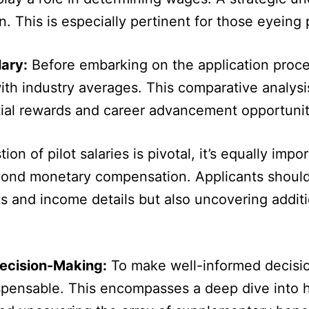
 This is especially pertinent for those eyeing po
lary:
Before embarking on the application proces
 with industry averages. This comparative analysi
tial rewards and career advancement opportuniti
on of pilot salaries is pivotal, it’s equally imp
yond monetary compensation. Applicants should
s and income details but also uncovering addit
Decision-Making:
To make well-informed decision
ispensable. This encompasses a deep dive into h