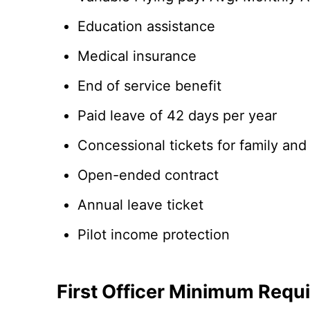
Education assistance
Medical insurance
End of service benefit
Paid leave of 42 days per year
Concessional tickets for family and
Open-ended contract
Annual leave ticket
Pilot income protection
First Officer Minimum Requ