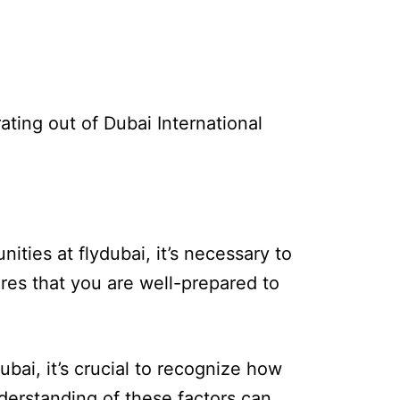
ating out of Dubai International
ities at flydubai, it’s necessary to
sures that you are well-prepared to
ubai, it’s crucial to recognize how
nderstanding of these factors can