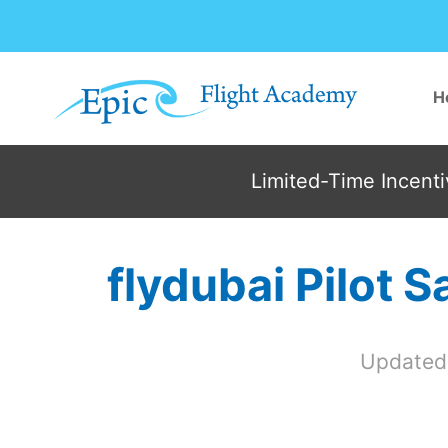
Skip
to
content
H
Limited-Time Incentiv
flydubai Pilot 
Updated