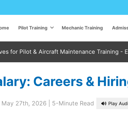
ome
Pilot Training
Mechanic Training
Admiss
es for Pilot & Aircraft Maintenance Training - 
Salary: Careers & Hir
 May 27th, 2026
5-Minute Read
Play Aud