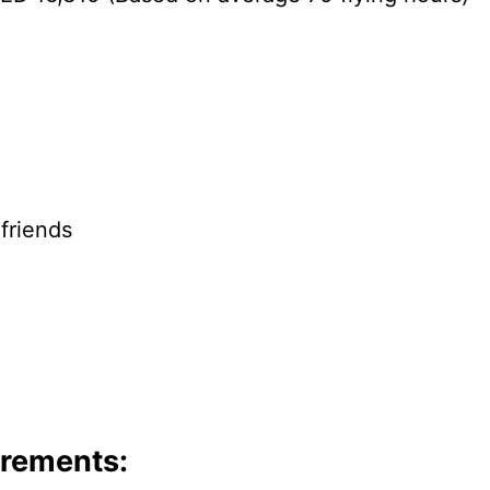
 friends
irements: