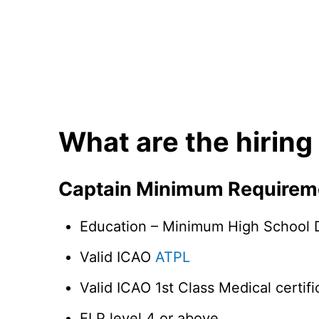
What are the hiring
Captain Minimum Requirem
Education – Minimum High School D
Valid ICAO
ATPL
Valid ICAO 1st Class Medical certifi
ELP level 4 or above