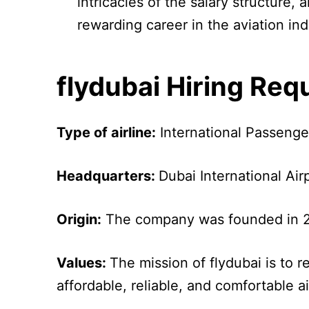
intricacies of the salary structure,
rewarding career in the aviation ind
flydubai Hiring Re
Type of airline:
International Passenge
Headquarters:
Dubai International Air
Origin:
The company was founded in 2
Values:
The mission of flydubai is to 
affordable, reliable, and comfortable ai