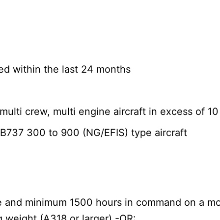
d within the last 24 months
ulti crew, multi engine aircraft in excess of 1
B737 300 to 900 (NG/EFIS) type aircraft
ime and minimum 1500 hours in command on a mod
g weight (A318 or larger) -OR: