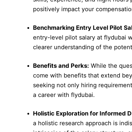
positively impact your compensation.
Benchmarking Entry Level Pilot Sa
entry-level pilot salary at flydubai
clearer understanding of the poten
Benefits and Perks:
While the questi
come with benefits that extend be
seeking not only hiring requirement
a career with flydubai.
Holistic Exploration for Informed 
a holistic research approach is ind