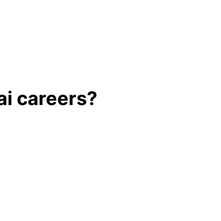
ai careers?