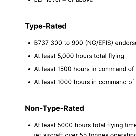
Type-Rated
B737 300 to 900 (NG/EFIS) endorse
At least 5,000 hours total flying
At least 1500 hours in command of m
At least 1000 hours in command of 
Non-Type-Rated
At least 5000 hours total flying t
jet aircraft over 55 tonnes operatin