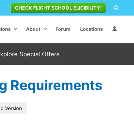
CHECK FLIGHT SCHOOL ELIGIBILITY!
ions
About
Forum
Locations
Explore Special Offers
ing Requirements
io Version